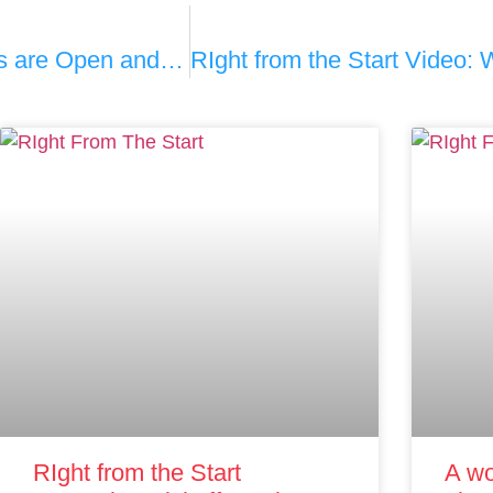
Rhode Island Pediatricians’ Offices are Open and Safe
RIght from the Start
A wo