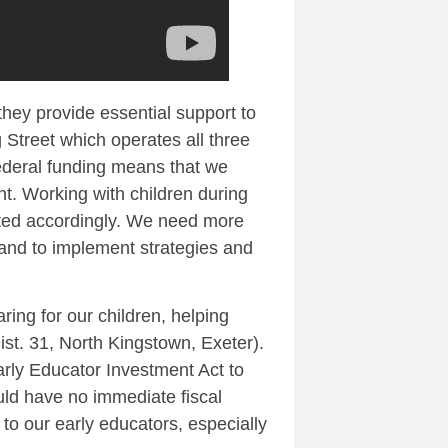
 they provide essential support to
 Street which operates all three
ederal funding means that we
t. Working with children during
eated accordingly. We need more
land to implement strategies and
ing for our children, helping
ist. 31, North Kingstown, Exeter).
rly Educator Investment Act to
uld have no immediate fiscal
to our early educators, especially