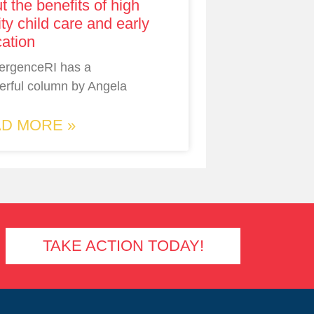
t the benefits of high
ity child care and early
ation
ergenceRI has a
rful column by Angela
D MORE »
TAKE ACTION TODAY!