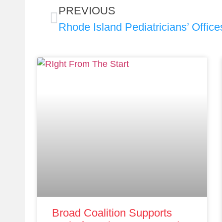
PREVIOUS
Broad Coalition Supports