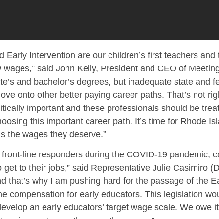
d Early Intervention are our children’s first teachers and
ow wages,” said John Kelly, President and CEO of Meeting
e’s and bachelor’s degrees, but inadequate state and f
e onto other better paying career paths. That’s not righ
ritically important and these professionals should be tr
osing this important career path. It’s time for Rhode Is
als the wages they deserve.”
front-line responders during the COVID-19 pandemic, car
 get to their jobs,” said Representative Julie Casimiro (D
 that’s why I am pushing hard for the passage of the Ea
e compensation for early educators. This legislation wo
develop an early educators’ target wage scale. We owe it 