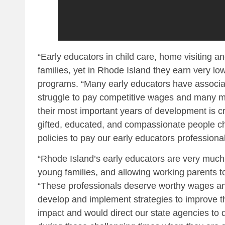
“Early educators in child care, home visiting an
families, yet in Rhode Island they earn very l
programs. “Many early educators have associat
struggle to pay competitive wages and many mov
their most important years of development is c
gifted, educated, and compassionate people cho
policies to pay our early educators profession
“Rhode Island’s early educators are very much 
young families, and allowing working parents to
“These professionals deserve worthy wages and
develop and implement strategies to improve th
impact and would direct our state agencies to 