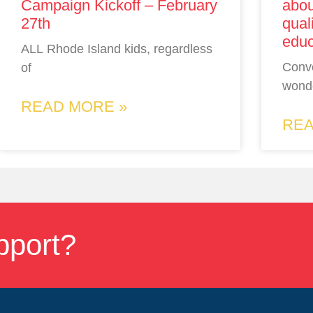
Campaign Kickoff – February
abou
27th
qual
educ
ALL Rhode Island kids, regardless
Conv
of
wonde
READ MORE »
REA
pport?