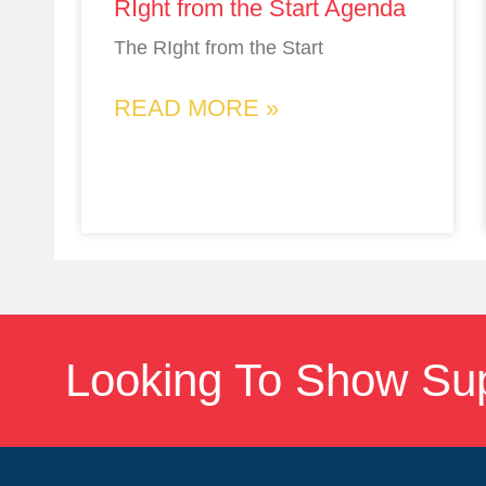
RIght from the Start Agenda
The RIght from the Start
READ MORE »
Looking To Show Su