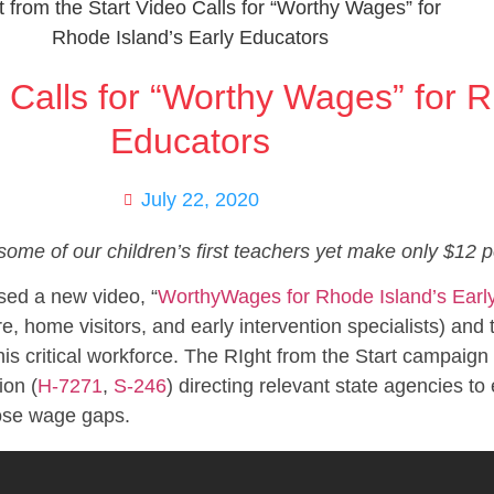
o Calls for “Worthy Wages” for R
Educators
July 22, 2020
some of our children’s first teachers yet make only $12 p
sed a new video, “
WorthyWages for Rhode Island’s Earl
e, home visitors, and early intervention specialists) and
is critical workforce. The RIght from the Start campaign 
ion (
H-7271
,
S-246
) directing relevant state agencies to
lose wage gaps.