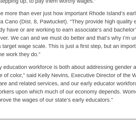
stepping up, to pay them worthy wages.”
 more than ever just how important Rhode Island’s earl
 Cano (Dist. 8, Pawtucket). “They provide high quality 
eady have or are working to earn associate’s and bachelo
over. We can and we must do better and that’s why I’m u
 target wage scale. This is just a first step, but an impo
he work they do.”
y education workforce is both about addressing gender a
 of color,” said Kelly Nevins, Executive Director of th
care and related services, and our early educator workfo
ial workers upon which much of our economy depends. Wo
prove the wages of our state’s early educators.”