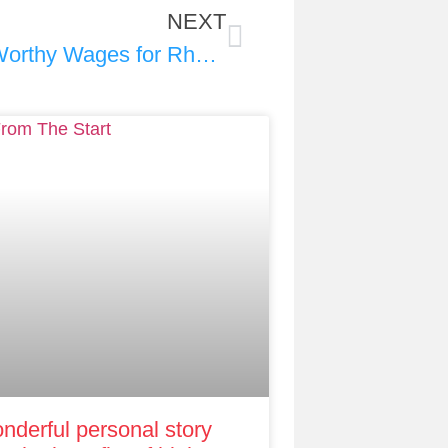
NEXT
RIght from the Start Video: Worthy Wages for Rhode Island’s Early Educators
nderful personal story