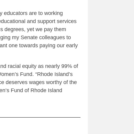
y educators are to working
educational and support services
r’s degrees, yet we pay them
rging my Senate colleagues to
rtant one towards paying our early
nd racial equity as nearly 99% of
e Women’s Fund. “Rhode Island’s
rce deserves wages worthy of the
men’s Fund of Rhode Island