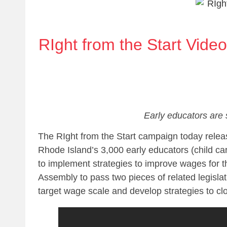
RIght from the Start Vide
Early educators are 
The RIght from the Start campaign today relea
Rhode Island’s 3,000 early educators (child car
to implement strategies to improve wages for th
Assembly to pass two pieces of related legislat
target wage scale and develop strategies to c