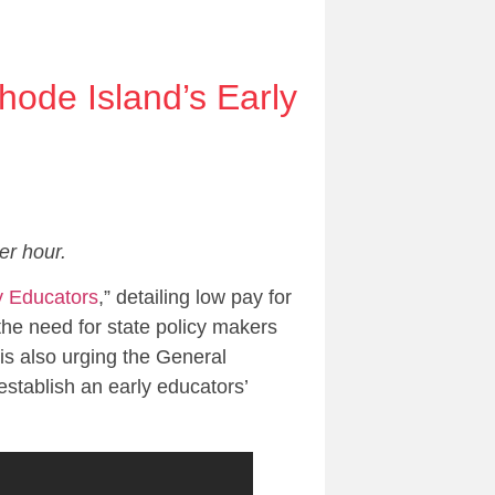
hode Island’s Early
er hour.
y Educators
,” detailing low pay for
 the need for state policy makers
is also urging the General
 establish an early educators’