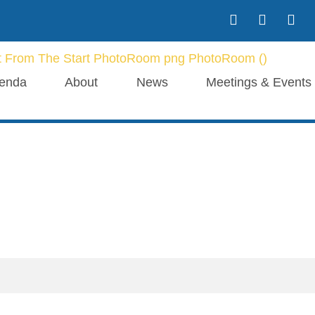
enda
About
News
Meetings & Events
Our Blogs