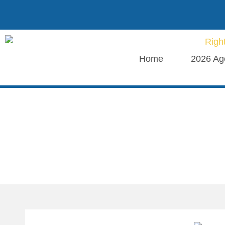
Home
2026 Ag