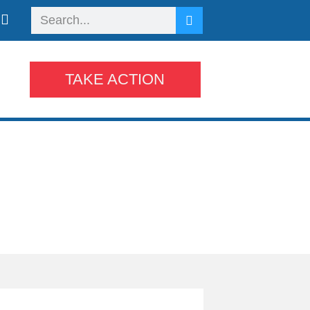
TAKE ACTION