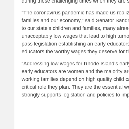
during these challenging times when they are 
“The coronavirus pandemic has made us realize
families and our economy,” said Senator Sandra
to our state’s children and families, many alr
unacceptably low wages that lead to high turn
pass legislation establishing an early educators
educators the worthy wages they deserve for t
“Addressing low wages for Rhode Island’s earl
early educators are women and the majority are
working families depend on high quality child 
critical role they plan. They are the essent
strongly supports legislation and policies to im