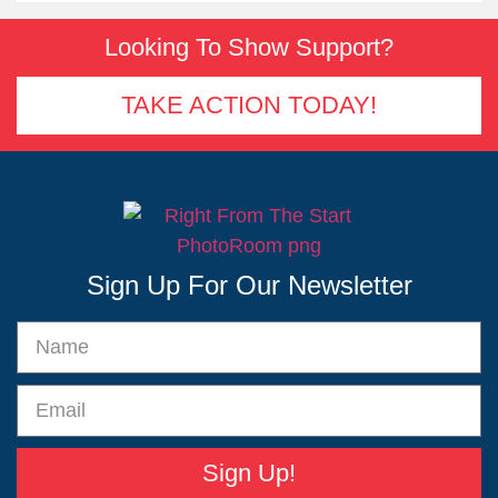
Looking To Show Support?
TAKE ACTION TODAY!
Sign Up For Our Newsletter
Sign Up!