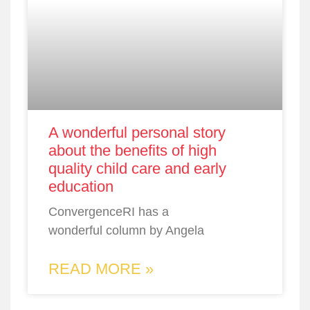
A wonderful personal story
about the benefits of high
quality child care and early
education
ConvergenceRI has a
wonderful column by Angela
READ MORE »