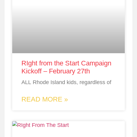
RIght from the Start Campaign
Kickoff – February 27th
ALL Rhode Island kids, regardless of
READ MORE »