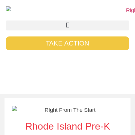
TAKE ACTION
Our Blogs
Rhode Island Pre-K