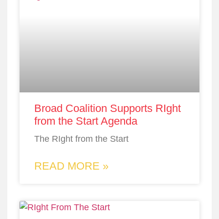
Broad Coalition Supports RIght
from the Start Agenda
The RIght from the Start
READ MORE »