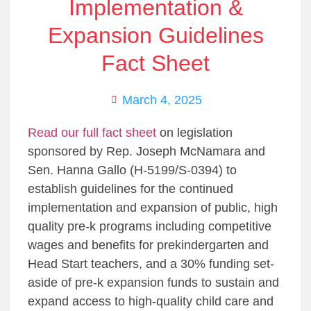
Implementation &
Expansion Guidelines
Fact Sheet
March 4, 2025
Read our full fact sheet
on legislation
sponsored by Rep. Joseph McNamara and
Sen. Hanna Gallo (H-5199/S-0394) to
establish guidelines for the continued
implementation and expansion of public, high
quality pre-k programs including competitive
wages and benefits for prekindergarten and
Head Start teachers, and a 30% funding set-
aside of pre-k expansion funds to sustain and
expand access to high-quality child care and