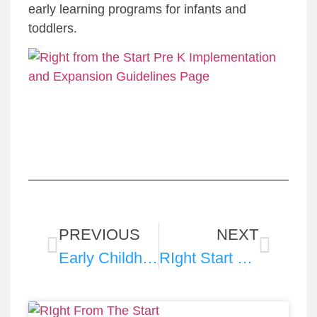
early learning programs for infants and
toddlers.
PREVIOUS
NEXT
Early Childhood IDEA Task Force 2025 Fact Sheet
RIght Start 2025 Fact Sheets