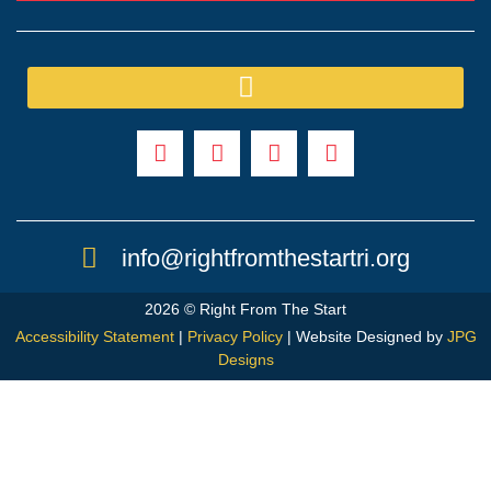
info@rightfromthestartri.org
2026 © Right From The Start
Accessibility Statement
|
Privacy Policy
| Website Designed by
JPG
Designs