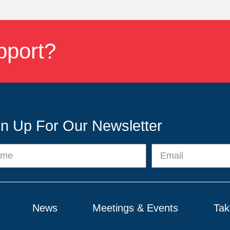
pport?
gn Up For Our Newsletter
News
Meetings & Events
Tak