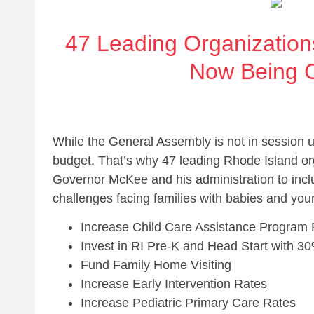
47 Leading Organization
Now Being C
While the General Assembly is not in session 
budget. That’s why 47 leading Rhode Island org
Governor McKee and his administration to inclu
challenges facing families with babies and you
Increase Child Care Assistance Program
Invest in RI Pre-K and Head Start with 30
Fund Family Home Visiting
Increase Early Intervention Rates
Increase Pediatric Primary Care Rates