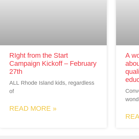
RIght from the Start
A wo
Campaign Kickoff – February
abou
27th
qual
educ
ALL Rhode Island kids, regardless
Conv
of
wonde
READ MORE »
REA