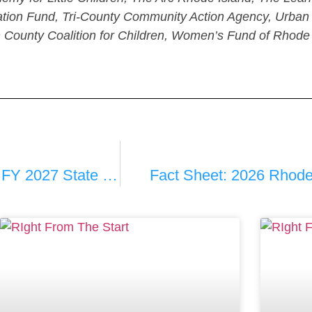
on Fund, Tri-County Community Action Agency, Urban P
 County Coalition for Children, Women’s Fund of Rhode
Early Childhood Priorities For The FY 2027 State Budget Now Being Crafted By Governor McKee
Fact Sheet: 2026 Rhode 