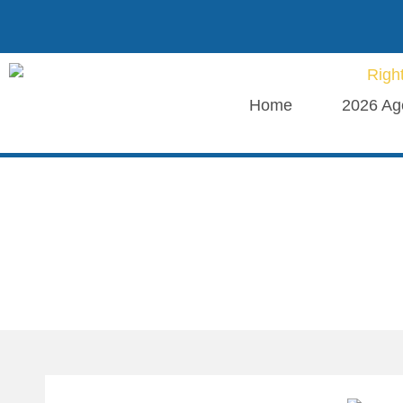
Home
2026 Ag