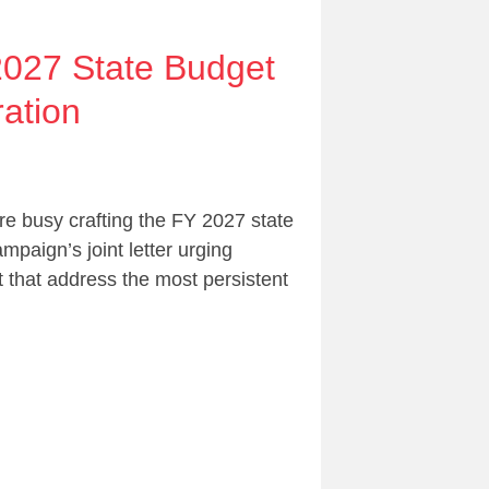
2027 State Budget
ation
e busy crafting the FY 2027 state
paign’s joint letter urging
 that address the most persistent