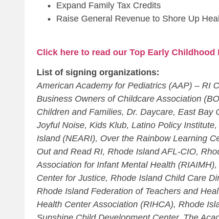
Expand Family Tax Credits
Raise General Revenue to Shore Up Heal
Click here to read our Top Early Childhood 
List of signing organizations:
American Academy for Pediatrics (AAP) – RI C
Business Owners of Childcare Association (B
Children and Families, Dr. Daycare, East Bay
Joyful Noise, Kids Klub, Latino Policy Institu
Island (NEARI), Over the Rainbow Learning Ce
Out and Read RI, Rhode Island AFL-CIO, Rhod
Association for Infant Mental Health (RIAIMH)
Center for Justice, Rhode Island Child Care D
Rhode Island Federation of Teachers and Heal
Health Center Association (RIHCA), Rhode Isl
Sunshine Child Development Center, The Acade