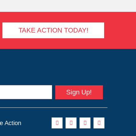
TAKE ACTION TODAY!
Sign Up!
e Action