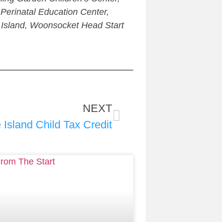
erinatal Education Center,
 Island, Woonsocket Head Start
NEXT
Island Child Tax Credit