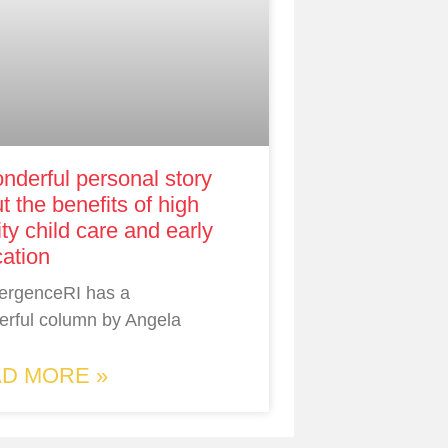
nderful personal story
t the benefits of high
ity child care and early
ation
ergenceRI has a
rful column by Angela
D MORE »