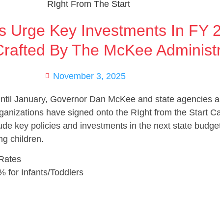
s Urge Key Investments In FY 
rafted By The McKee Administr
November 3, 2025
until January, Governor Dan McKee and state agencies ar
anizations have signed onto the RIght from the Start Cam
de key policies and investments in the next state budget
ng children.
 Rates
% for Infants/Toddlers