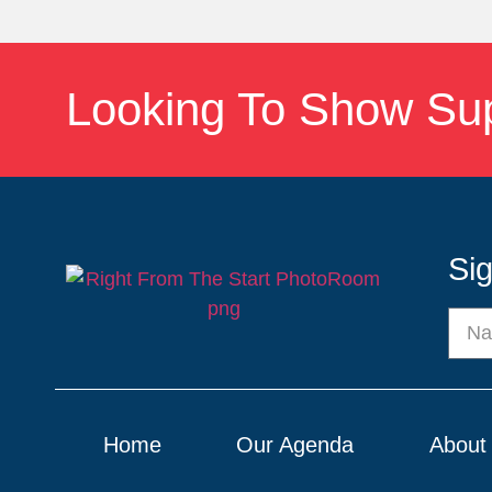
Looking To Show Su
Si
Home
Our Agenda
About