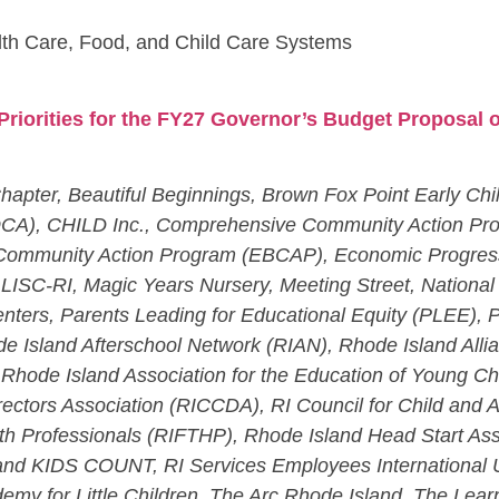
th Care, Food, and Child Care Systems
Priorities for the FY27 Governor’s Budget Proposal o
hapter, Beautiful Beginnings, Brown Fox Point Early Chi
OCA), CHILD Inc., Comprehensive Community Action Pr
 Community Action Program (EBCAP), Economic Progress I
te, LISC-RI, Magic Years Nursery, Meeting Street, Nation
nters, Parents Leading for Educational Equity (PLEE), 
e Island Afterschool Network (RIAN), Rhode Island All
, Rhode Island Association for the Education of Young C
irectors Association (RICCDA), RI Council for Child and
th Professionals (RIFTHP), Rhode Island Head Start As
and KIDS COUNT, RI Services Employees International U
my for Little Children, The Arc Rhode Island, The Lear