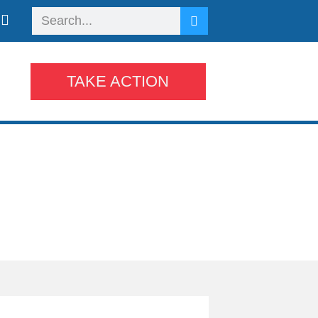
TAKE ACTION