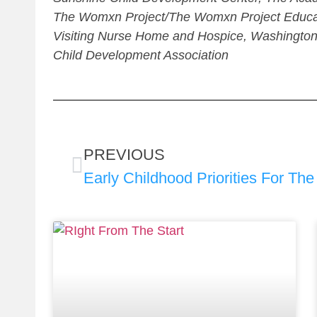
The Womxn Project/The Womxn Project Educati
Visiting Nurse Home and Hospice, Washington
Child Development Association
PREVIOUS