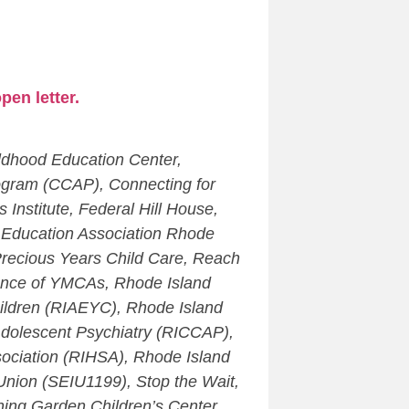
pen letter.
ldhood Education Center,
ogram (CCAP), Connecting for
nstitute, Federal Hill House,
al Education Association Rhode
Precious Years Child Care, Reach
iance of YMCAs, Rhode Island
hildren (RIAEYC), Rhode Island
 Adolescent Psychiatry (RICCAP),
sociation (RIHSA), Rhode Island
nion (SEIU1199), Stop the Wait,
ning Garden Children’s Center,