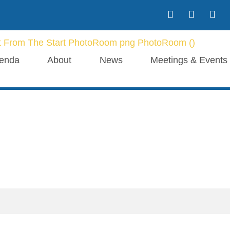
enda
About
News
Meetings & Events
Our Blogs