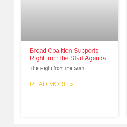
Broad Coalition Supports
RIght from the Start Agenda
The RIght from the Start
READ MORE »