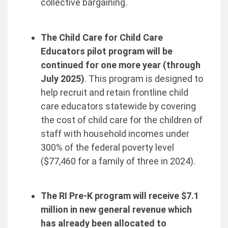
collective bargaining.
The Child Care for Child Care
Educators pilot program will be
continued for one more year (through
July 2025)
. This program is designed to
help recruit and retain frontline child
care educators statewide by covering
the cost of child care for the children of
staff with household incomes under
300% of the federal poverty level
($77,460 for a family of three in 2024).
The RI Pre-K program will receive $7.1
million in new general revenue which
has already been allocated to