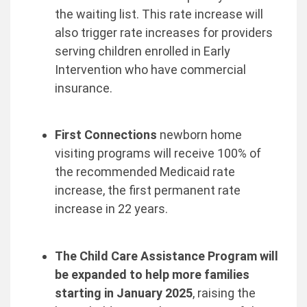
the waiting list. This rate increase will
also trigger rate increases for providers
serving children enrolled in Early
Intervention who have commercial
insurance.
First Connections
newborn home
visiting programs will receive 100% of
the recommended Medicaid rate
increase, the first permanent rate
increase in 22 years.
The Child Care Assistance Program will
be expanded to help more families
starting in January 2025
, raising the