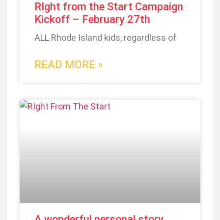
RIght from the Start Campaign
Kickoff – February 27th
ALL Rhode Island kids, regardless of
READ MORE »
A wonderful personal story