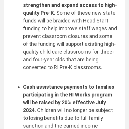
strengthen and expand access to high-
quality Pre-K.
Some of these new state
funds will be braided with Head Start
funding to help improve staff wages and
prevent classroom closures and some
of the funding will support existing high-
quality child care classrooms for three-
and four-year olds that are being
converted to RI Pre-K classrooms.
Cash assistance payments to families
participating in the RI Works program
will be raised by 20% effective July
2024.
Children will no longer be subject
to losing benefits due to full family
sanction and the earned income