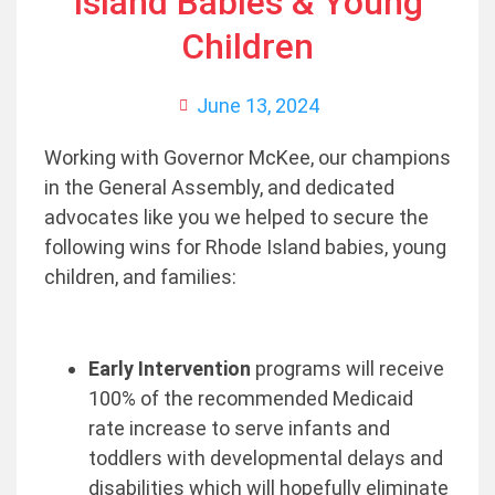
Island Babies & Young
Children
June 13, 2024
Working with Governor McKee, our champions
in the General Assembly, and dedicated
advocates like you we helped to secure the
following wins for Rhode Island babies, young
children, and families:
Early Intervention
programs will receive
100% of the recommended Medicaid
rate increase to serve infants and
toddlers with developmental delays and
disabilities which will hopefully eliminate