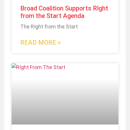
Broad Coalition Supports RIght
from the Start Agenda
The RIght from the Start
READ MORE »