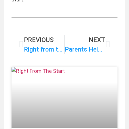
PREVIOUS
NEXT
Right from the Start Campaign Statement on the FY 2025 State Budget Approved by the House Finance Committee
Parents Help Shape RIght Start Priorities for Next Legislative Session