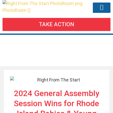
TAKE ACTION
Our Agend
Meetings & Eve
Take Action
Our Blogs
2024 General Assembly
Session Wins for Rhode