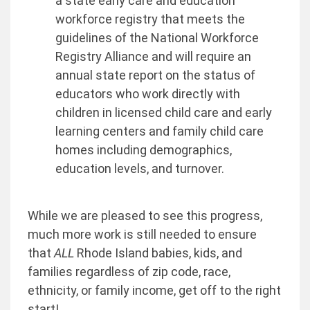
a state early care and education
workforce registry that meets the
guidelines of the National Workforce
Registry Alliance and will require an
annual state report on the status of
educators who work directly with
children in licensed child care and early
learning centers and family child care
homes including demographics,
education levels, and turnover.
While we are pleased to see this progress,
much more work is still needed to ensure
that
ALL
Rhode Island babies, kids, and
families regardless of zip code, race,
ethnicity, or family income, get off to the right
start!