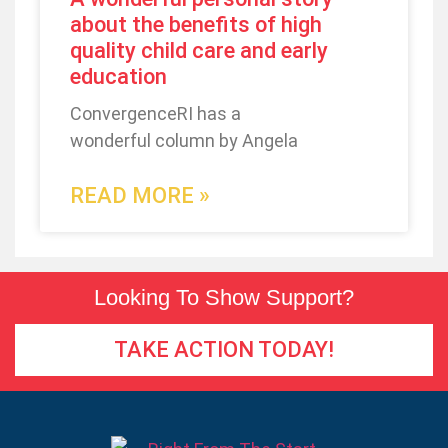
about the benefits of high
quality child care and early
education
ConvergenceRI has a
wonderful column by Angela
READ MORE »
Looking To Show Support?
TAKE ACTION TODAY!