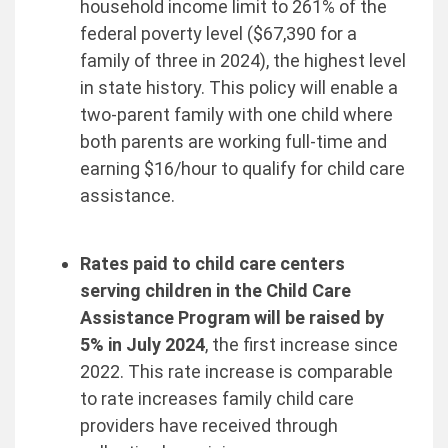
household income limit to 261% of the
federal poverty level ($67,390 for a
family of three in 2024), the highest level
in state history. This policy will enable a
two-parent family with one child where
both parents are working full-time and
earning $16/hour to qualify for child care
assistance.
Rates paid to child care centers
serving children in the Child Care
Assistance Program will be raised by
5% in July 2024
, the first increase since
2022. This rate increase is comparable
to rate increases family child care
providers have received through