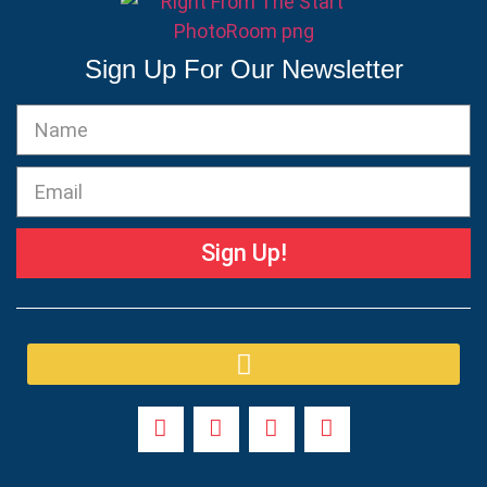
Sign Up For Our Newsletter
Sign Up!