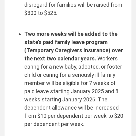
disregard for families will be raised from
$300 to $525.
Two more weeks will be added to the
state’s paid family leave program
(Temporary Caregivers Insurance) over
the next two calendar years.
Workers
caring for a new baby, adopted, or foster
child or caring for a seriously ill family
member will be eligible for 7 weeks of
paid leave starting January 2025 and 8
weeks starting January 2026. The
dependent allowance will be increased
from $10 per dependent per week to $20
per dependent per week.