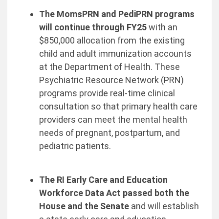
The MomsPRN and PediPRN programs
will continue through FY25
with an
$850,000 allocation from the existing
child and adult immunization accounts
at the Department of Health. These
Psychiatric Resource Network (PRN)
programs provide real-time clinical
consultation so that primary health care
providers can meet the mental health
needs of pregnant, postpartum, and
pediatric patients.
The RI Early Care and Education
Workforce Data Act passed both the
House and the Senate
and will establish