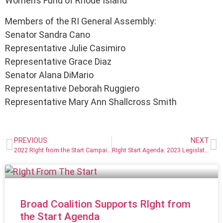
Women’s Fund of Rhode Island
Members of the RI General Assembly:
Senator Sandra Cano
Representative Julie Casimiro
Representative Grace Diaz
Senator Alana DiMario
Representative Deborah Ruggiero
Representative Mary Ann Shallcross Smith
PREVIOUS
NEXT
2022 RIght from the Start Campaign Champions
RIght Start Agenda: 2023 Legislative & Budget Priorities
Broad Coalition Supports RIght from
the Start Agenda