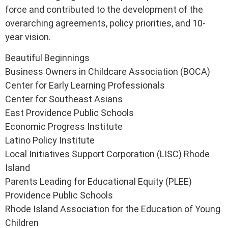
force and contributed to the development of the
overarching agreements, policy priorities, and 10-
year vision.
Beautiful Beginnings
Business Owners in Childcare Association (BOCA)
Center for Early Learning Professionals
Center for Southeast Asians
East Providence Public Schools
Economic Progress Institute
Latino Policy Institute
Local Initiatives Support Corporation (LISC) Rhode
Island
Parents Leading for Educational Equity (PLEE)
Providence Public Schools
Rhode Island Association for the Education of Young
Children