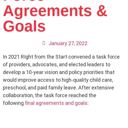
Agreements &
Goals
January 27, 2022
In 2021 RIght from the Start convened a task force
of providers, advocates, and elected leaders to
develop a 10-year vision and policy priorities that
would improve access to high-quality child care,
preschool, and paid family leave. After extensive
collaboration, the task force reached the
following
final agreements and goals
: