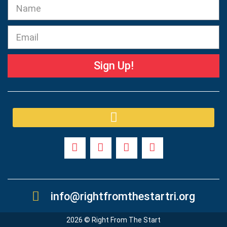
Sign Up!
info@rightfromthestartri.org
2026 © Right From The Start