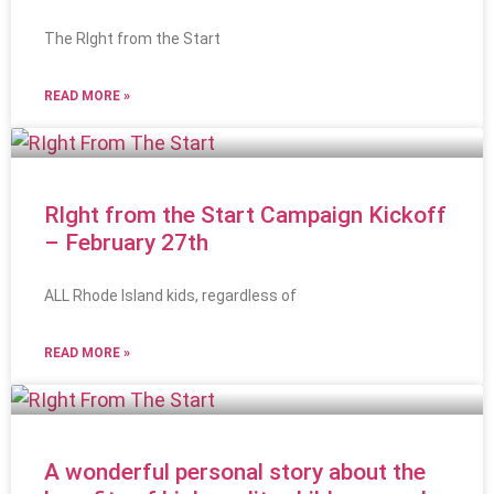
The RIght from the Start
READ MORE »
RIght from the Start Campaign Kickoff
– February 27th
ALL Rhode Island kids, regardless of
READ MORE »
A wonderful personal story about the