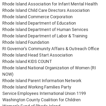
Rhode Island Association for Infant Mental Health
Rhode Island Child Care Directors Association
Rhode Island Commerce Corporation
Rhode Island Department of Education
Rhode Island Department of Human Services
Rhode Island Department of Labor & Training
Rhode Island Foundation
RI Governor’s Community Affairs & Outreach Office
Rhode Island Head Start Association
Rhode Island KIDS COUNT
Rhode Island National Organization of Women (RI
NOW)
Rhode Island Parent Information Network
Rhode Island Working Families Party
Service Employees International Union 1199
Washington County Coalition for Children