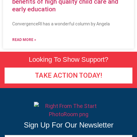
benefits of high quality child care and
early education
ConvergenceRI has a wonderful column by Angela
READ MORE »
Looking To Show Support?
TAKE ACTION TODAY!
Sign Up For Our Newsletter