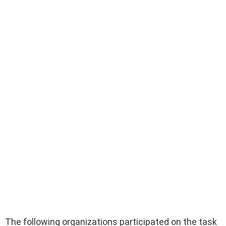
The following organizations participated on the task