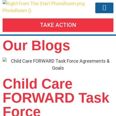
TAKE ACTION
Our Agend
Meetings & Eve
Take Action
Our Blogs
Child Care
FORWARD Task
Force